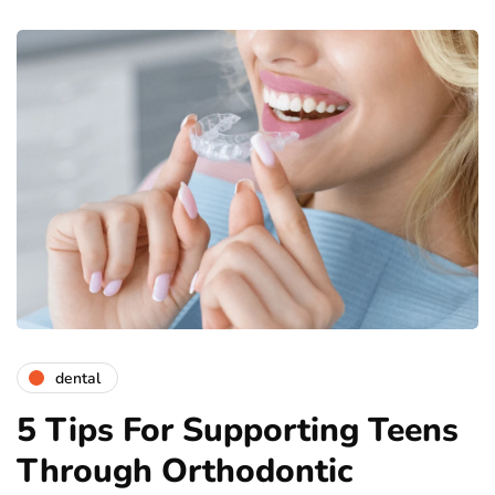
dental
5 Tips For Supporting Teens
Through Orthodontic