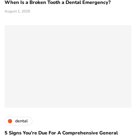
When Is a Broken Tooth a Dental Emergency?
August 1, 2026
dental
5 Signs You’re Due For A Comprehensive General