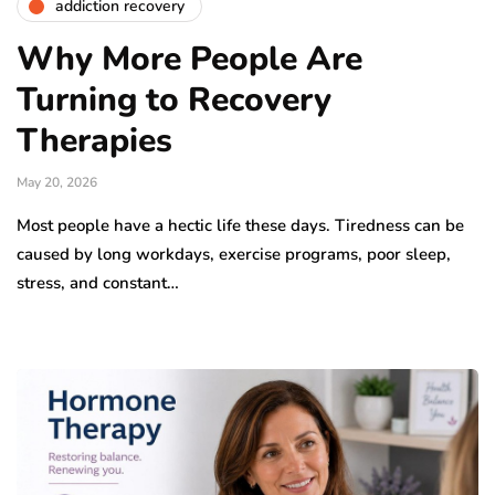
addiction recovery
Why More People Are
Turning to Recovery
Therapies
May 20, 2026
Most people have a hectic life these days. Tiredness can be
caused by long workdays, exercise programs, poor sleep,
stress, and constant…