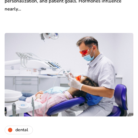
personalization, and patient goals. Hormones influence
nearly…
dental