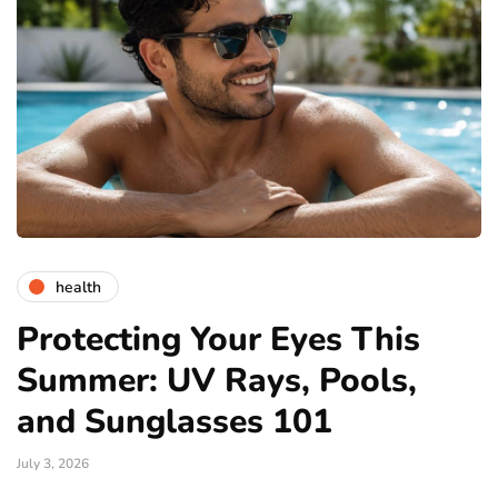
health
Protecting Your Eyes This
Summer: UV Rays, Pools,
and Sunglasses 101
July 3, 2026