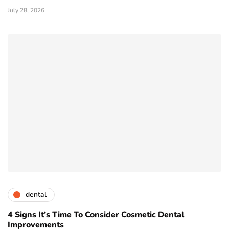
July 28, 2026
dental
4 Signs It’s Time To Consider Cosmetic Dental
Improvements