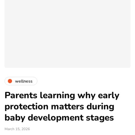
wellness
Parents learning why early
protection matters during
baby development stages
March 15, 2026