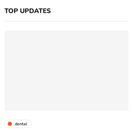
TOP UPDATES
dental