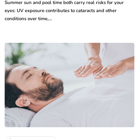
Summer sun and pool time both carry real risks for your
eyes: UV exposure contributes to cataracts and other
conditions over time,…