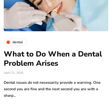
dental
What to Do When a Dental
Problem Arises
April 21, 2026
Dental issues do not necessarily provide a warning. One
second you are fine and the next second you are with a
sharp…