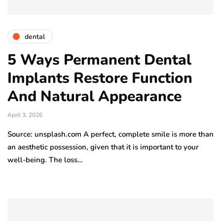
dental
5 Ways Permanent Dental
Implants Restore Function
And Natural Appearance
April 3, 2026
Source: unsplash.com A perfect, complete smile is more than
an aesthetic possession, given that it is important to your
well-being. The loss…