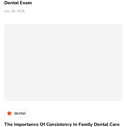
Dental Exam
July 28, 2026
dental
The Importance Of Consistency In Family Dental Care