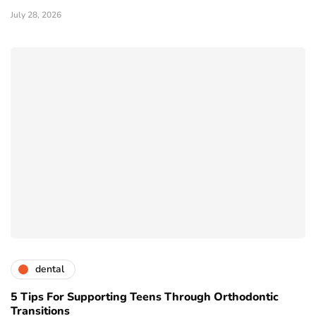
July 28, 2026
dental
5 Tips For Supporting Teens Through Orthodontic
Transitions