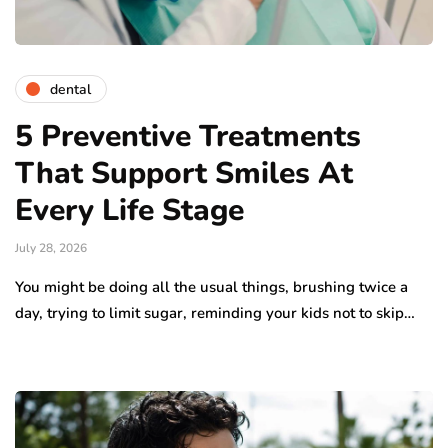
dental
5 Preventive Treatments
That Support Smiles At
Every Life Stage
July 28, 2026
You might be doing all the usual things, brushing twice a
day, trying to limit sugar, reminding your kids not to skip…