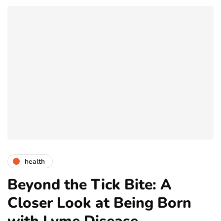
health
Beyond the Tick Bite: A
Closer Look at Being Born