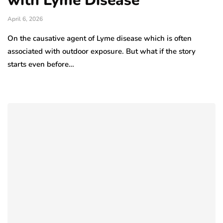
with Lyme Disease
April 6, 2026
On the causative agent of Lyme disease which is often
associated with outdoor exposure. But what if the story
starts even before…