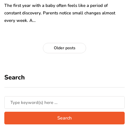
The first year with a baby often feels like a period of
constant discovery. Parents notice small changes almost
every week. A…
Older posts
Search