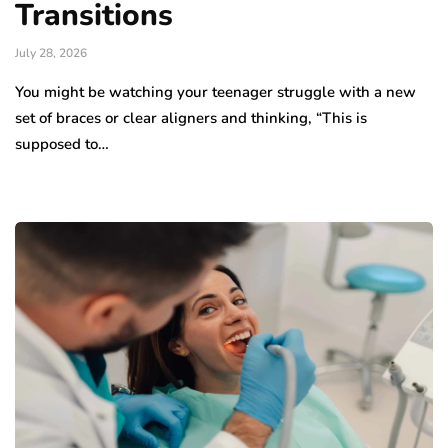
Transitions
July 28, 2026
You might be watching your teenager struggle with a new
set of braces or clear aligners and thinking, “This is
supposed to…