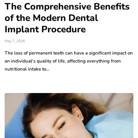
The Comprehensive Benefits
of the Modern Dental
Implant Procedure
May 7, 2026
The loss of permanent teeth can have a significant impact on
an individual’s quality of life, affecting everything from
nutritional intake to…