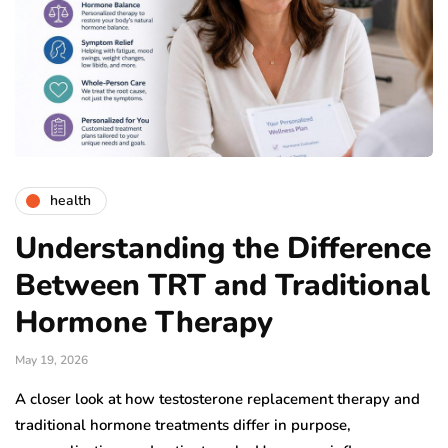
health
Understanding the Difference
Between TRT and Traditional
Hormone Therapy
May 19, 2026
A closer look at how testosterone replacement therapy and
traditional hormone treatments differ in purpose,