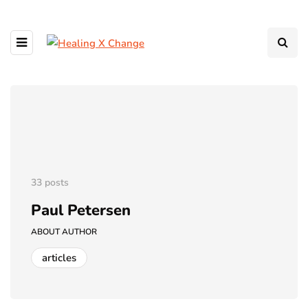
33 posts
Paul Petersen
ABOUT AUTHOR
articles