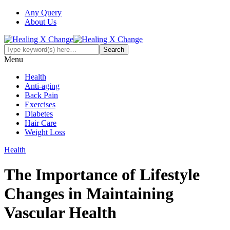
Any Query
About Us
Menu
Health
Anti-aging
Back Pain
Exercises
Diabetes
Hair Care
Weight Loss
Health
The Importance of Lifestyle
Changes in Maintaining
Vascular Health