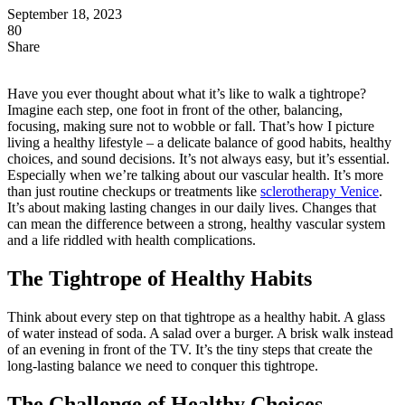
September 18, 2023
80
Share
Have you ever thought about what it’s like to walk a tightrope?
Imagine each step, one foot in front of the other, balancing,
focusing, making sure not to wobble or fall. That’s how I picture
living a healthy lifestyle – a delicate balance of good habits, healthy
choices, and sound decisions. It’s not always easy, but it’s essential.
Especially when we’re talking about our vascular health. It’s more
than just routine checkups or treatments like
sclerotherapy Venice
.
It’s about making lasting changes in our daily lives. Changes that
can mean the difference between a strong, healthy vascular system
and a life riddled with health complications.
The Tightrope of Healthy Habits
Think about every step on that tightrope as a healthy habit. A glass
of water instead of soda. A salad over a burger. A brisk walk instead
of an evening in front of the TV. It’s the tiny steps that create the
long-lasting balance we need to conquer this tightrope.
The Challenge of Healthy Choices