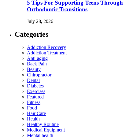
5 Tips For Supporting Teens Through
Orthodontic Transitions
July 28, 2026
Categories
Addiction Recovery
Addiction Treatment
Anti-aging
Back Pain
Beauty
Chiropractor
Dental
Diabetes
Exercises
Featured
Fitness
Food
Hair Care
Health
Healthy Routine
Medical Equipment
Mental health