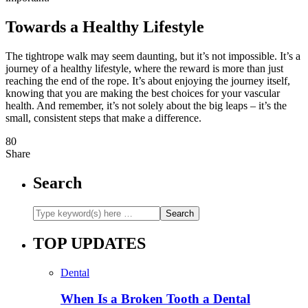
Towards a Healthy Lifestyle
The tightrope walk may seem daunting, but it’s not impossible. It’s a
journey of a healthy lifestyle, where the reward is more than just
reaching the end of the rope. It’s about enjoying the journey itself,
knowing that you are making the best choices for your vascular
health. And remember, it’s not solely about the big leaps – it’s the
small, consistent steps that make a difference.
80
Share
Search
TOP UPDATES
Dental
When Is a Broken Tooth a Dental