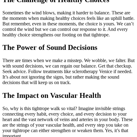
Sometimes the wind blows, making it harder to balance. These are
the moments when making healthy choices feels like an uphill battle.
But remember, even in these moments, the choice is yours. We can’t
control the wind but we can control our response to it. And every
healthy choice strengthens our footing on that tightrope.
The Power of Sound Decisions
There are times when we make a misstep. We wobble, we falter. But
with sound decisions, we can regain our balance. Get that checkup.
Seek advice. Follow treatments like sclerotherapy Venice if needed.
It’s about not ignoring the signs, but rather making the sound
decisions that will keep us on track.
The Impact on Vascular Health
So, why is this tightrope walk so vital? Imagine invisible strings
connecting every habit, every choice, and every decision to your
heart and the vast network of veins and arteries in your body. These
are the strings of your vascular health, and every step you take on
your tightrope can either strengthen or weaken them. Yes, it’s that
important.