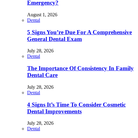
Emergency?
August 1, 2026
Dental
5 Signs You’re Due For A Comprehensive
General Dental Exam
July 28, 2026
Dental
The Importance Of Consistency In Family
Dental Care
July 28, 2026
Dental
4 Signs It’s Time To Consider Cosmetic
Dental Improvements
July 28, 2026
Dental