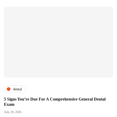
dental
5 Signs You’re Due For A Comprehensive General Dental
Exam
July 28, 2026