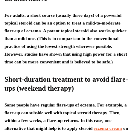
For adults, a short course (usually three days) of a powerful
topical steroid can be an option to treat a mild-to-moderate
flare-up of eczema. A potent topical steroid also works quicker
than a mild one. (This is in comparison to the conventional
practice of using the lowest strength wherever possible.
However, studies have shown that using high power for a short
time can be more convenient and is believed to be safe.)
Short-duration treatment to avoid flare-
ups (weekend therapy)
Some people have regular flare-ups of eczema. For example, a
flare-up can subside well with topical steroid therapy. Then,
within a few weeks, a flare-up returns. In this case, one
alternative that might help is to apply steroid
eczema cream
on