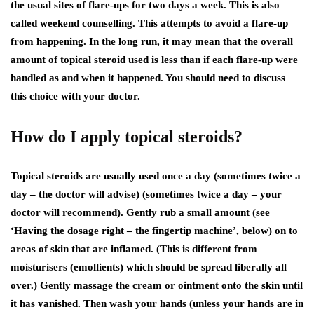
the usual sites of flare-ups for two days a week. This is also
called weekend counselling. This attempts to avoid a flare-up
from happening. In the long run, it may mean that the overall
amount of topical steroid used is less than if each flare-up were
handled as and when it happened. You should need to discuss
this choice with your doctor.
How do I apply topical steroids?
Topical steroids are usually used once a day (sometimes twice a
day – the doctor will advise) (sometimes twice a day – your
doctor will recommend). Gently rub a small amount (see
‘Having the dosage right – the fingertip machine’, below) on to
areas of skin that are inflamed. (This is different from
moisturisers (emollients) which should be spread liberally all
over.) Gently massage the cream or ointment onto the skin until
it has vanished. Then wash your hands (unless your hands are in