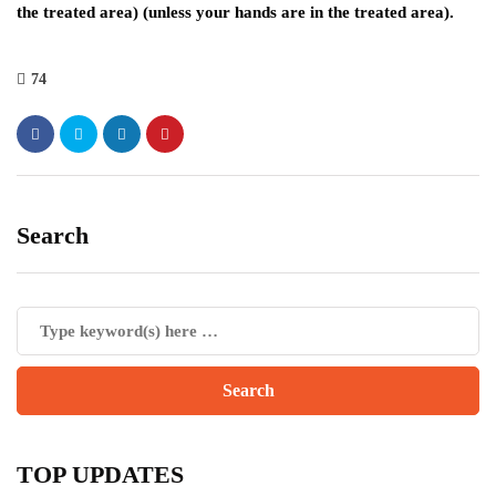
the treated area) (unless your hands are in the treated area).
74
Search
TOP UPDATES