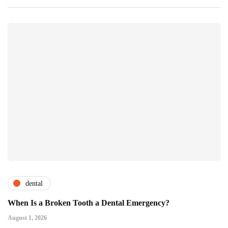
dental
When Is a Broken Tooth a Dental Emergency?
August 1, 2026