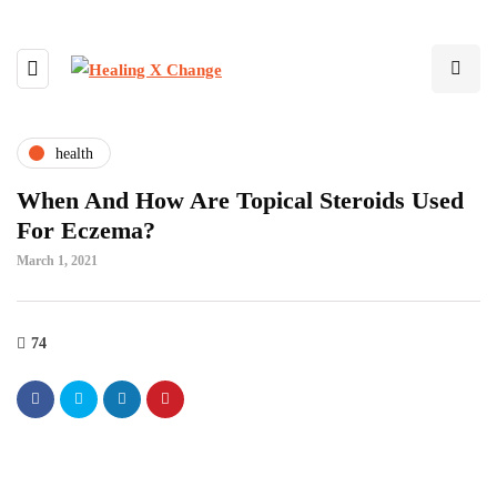
health
When And How Are Topical Steroids Used
For Eczema?
March 1, 2021
74