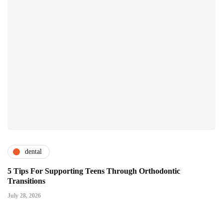
dental
5 Tips For Supporting Teens Through Orthodontic
Transitions
July 28, 2026