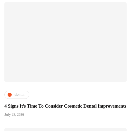
dental
4 Signs It’s Time To Consider Cosmetic Dental Improvements
July 28, 2026