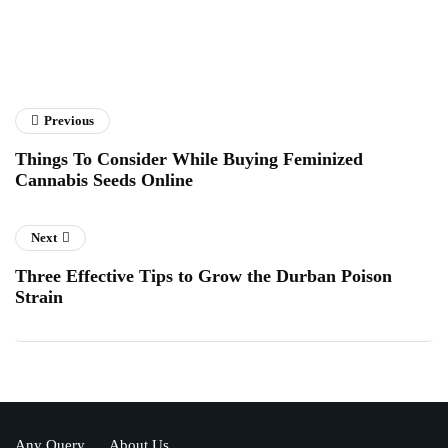
Previous
Things To Consider While Buying Feminized
Cannabis Seeds Online
Next
Three Effective Tips to Grow the Durban Poison
Strain
Any Query
About Us