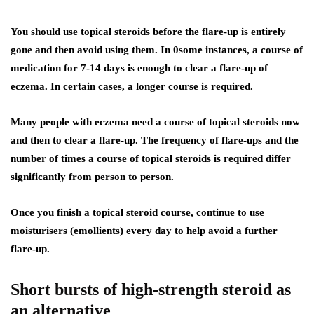
You should use topical steroids before the flare-up is entirely
gone and then avoid using them. In 0some instances, a course of
medication for 7-14 days is enough to clear a flare-up of
eczema. In certain cases, a longer course is required.
Many people with eczema need a course of topical steroids now
and then to clear a flare-up. The frequency of flare-ups and the
number of times a course of topical steroids is required differ
significantly from person to person.
Once you finish a topical steroid course, continue to use
moisturisers (emollients) every day to help avoid a further
flare-up.
Short bursts of high-strength steroid as
an alternative