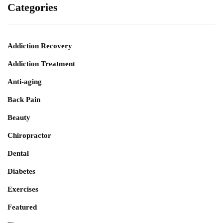
Categories
Addiction Recovery
Addiction Treatment
Anti-aging
Back Pain
Beauty
Chiropractor
Dental
Diabetes
Exercises
Featured