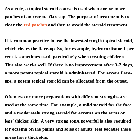
As a rule, a topical steroid course is used when one or more
patches of an eczema flare-up. The purpose of treatment is to
clear the
red patches
and then to avoid the steroid treatment.
It is common practice to use the lowest-strength topical steroid,
which clears the flare-up. So, for example, hydrocortisone 1 per
cent is sometimes used, particularly when treating children.
This also works well. If there is no improvement after 3-7 days,
a more potent topical steroid is administered. For severe flare-
ups, a potent topical steroid can be allocated from the outset.
Often two or more preparations with different strengths are
used at the same time. For example, a mild steroid for the face
and a moderately strong steroid for eczema on the arms or
legs’ thicker skin. A very strong topA powerful is also required
for eczema on the palms and soles of adults’ feet because these
areas have thick skin.