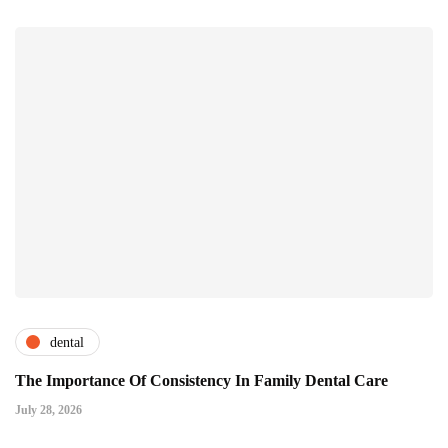
dental
The Importance Of Consistency In Family Dental Care
July 28, 2026