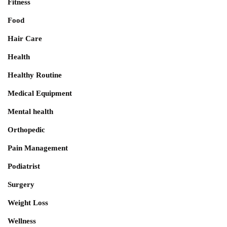
Fitness
Food
Hair Care
Health
Healthy Routine
Medical Equipment
Mental health
Orthopedic
Pain Management
Podiatrist
Surgery
Weight Loss
Wellness