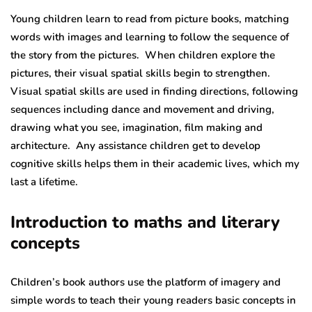
Young children learn to read from picture books, matching
words with images and learning to follow the sequence of
the story from the pictures. When children explore the
pictures, their visual spatial skills begin to strengthen.
Visual spatial skills are used in finding directions, following
sequences including dance and movement and driving,
drawing what you see, imagination, film making and
architecture. Any assistance children get to develop
cognitive skills helps them in their academic lives, which my
last a lifetime.
Introduction to maths and literary
concepts
Children’s book authors use the platform of imagery and
simple words to teach their young readers basic concepts in