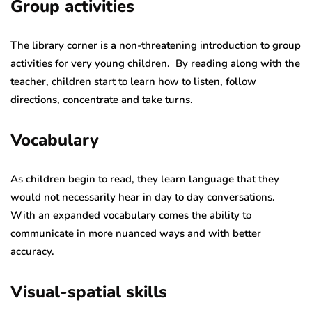
Group activities
The library corner is a non-threatening introduction to group
activities for very young children. By reading along with the
teacher, children start to learn how to listen, follow
directions, concentrate and take turns.
Vocabulary
As children begin to read, they learn language that they
would not necessarily hear in day to day conversations.
With an expanded vocabulary comes the ability to
communicate in more nuanced ways and with better
accuracy.
Visual-spatial skills