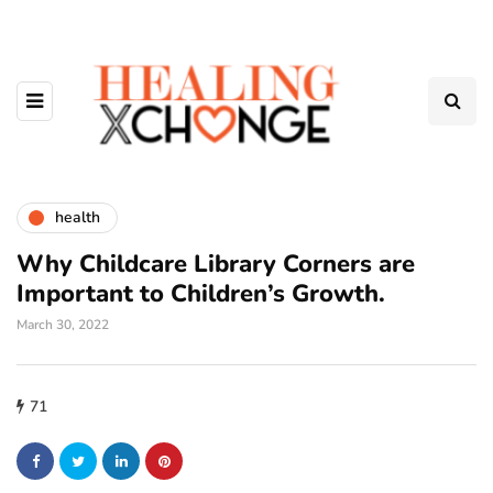
health
Why Childcare Library Corners are
Important to Children’s Growth.
March 30, 2022
71