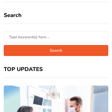
Search
TOP UPDATES