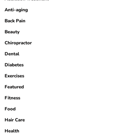
Anti-aging
Back Pain
Beauty
Chiropractor
Dental
Diabetes
Exercises
Featured
Fitness
Food
Hair Care
Health