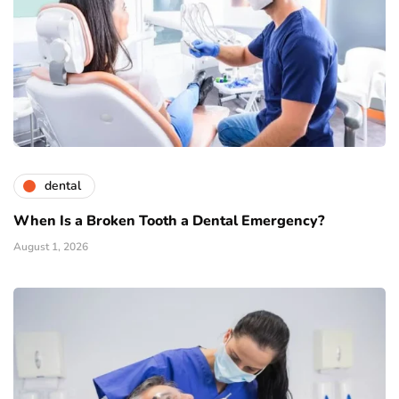
dental
When Is a Broken Tooth a Dental Emergency?
August 1, 2026