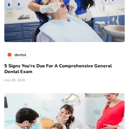
dental
5 Signs You’re Due For A Comprehensive General
Dental Exam
July 28, 2026