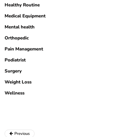
Healthy Routine
Medical Equipment
Mental health
Orthopedic
Pain Management
Podiatrist
Surgery
Weight Loss
Wellness
Previous