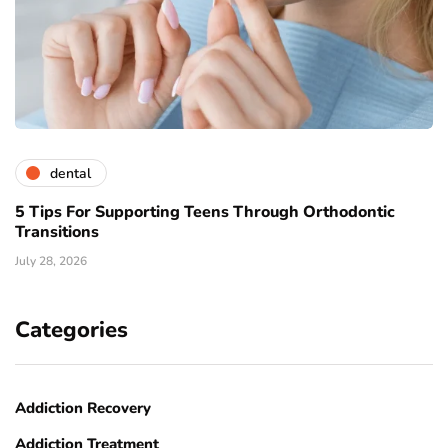
dental
5 Tips For Supporting Teens Through Orthodontic
Transitions
July 28, 2026
Categories
Addiction Recovery
Addiction Treatment