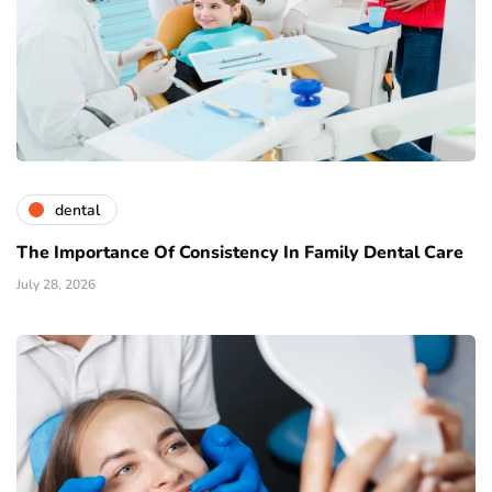
dental
The Importance Of Consistency In Family Dental Care
July 28, 2026