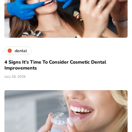
dental
4 Signs It’s Time To Consider Cosmetic Dental
Improvements
July 28, 2026