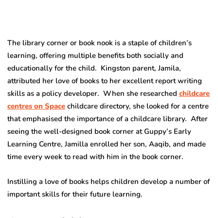
The library corner or book nook is a staple of children’s
learning, offering multiple benefits both socially and
educationally for the child. Kingston parent, Jamila,
attributed her love of books to her excellent report writing
skills as a policy developer. When she researched
childcare
centres on Space
childcare directory, she looked for a centre
that emphasised the importance of a childcare library. After
seeing the well-designed book corner at Guppy’s Early
Learning Centre, Jamilla enrolled her son, Aaqib, and made
time every week to read with him in the book corner.
Instilling a love of books helps children develop a number of
important skills for their future learning.