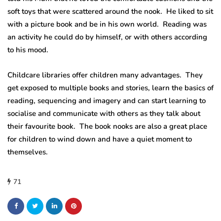
soft toys that were scattered around the nook. He liked to sit
with a picture book and be in his own world. Reading was
an activity he could do by himself, or with others according
to his mood.
Childcare libraries offer children many advantages. They
get exposed to multiple books and stories, learn the basics of
reading, sequencing and imagery and can start learning to
socialise and communicate with others as they talk about
their favourite book. The book nooks are also a great place
for children to wind down and have a quiet moment to
themselves.
71