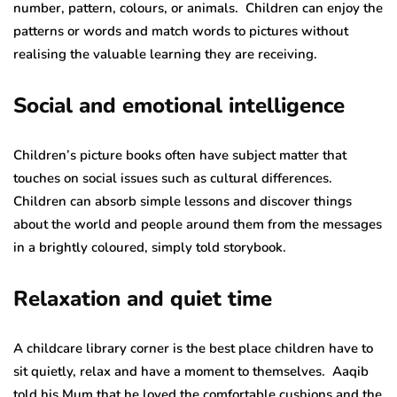
number, pattern, colours, or animals. Children can enjoy the
patterns or words and match words to pictures without
realising the valuable learning they are receiving.
Social and emotional intelligence
Children’s picture books often have subject matter that
touches on social issues such as cultural differences.
Children can absorb simple lessons and discover things
about the world and people around them from the messages
in a brightly coloured, simply told storybook.
Relaxation and quiet time
A childcare library corner is the best place children have to
sit quietly, relax and have a moment to themselves. Aaqib
told his Mum that he loved the comfortable cushions and the