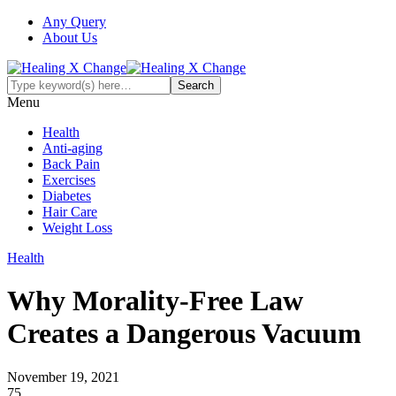
Any Query
About Us
Menu
Health
Anti-aging
Back Pain
Exercises
Diabetes
Hair Care
Weight Loss
Health
Why Morality-Free Law
Creates a Dangerous Vacuum
November 19, 2021
75