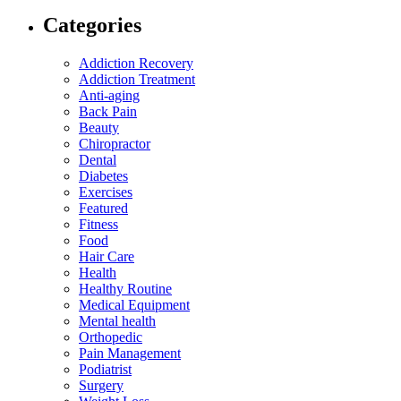
Categories
Addiction Recovery
Addiction Treatment
Anti-aging
Back Pain
Beauty
Chiropractor
Dental
Diabetes
Exercises
Featured
Fitness
Food
Hair Care
Health
Healthy Routine
Medical Equipment
Mental health
Orthopedic
Pain Management
Podiatrist
Surgery