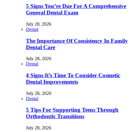
5 Signs You’re Due For A Comprehensive
General Dental Exam
July 28, 2026
Dental
The Importance Of Consistency In Family
Dental Care
July 28, 2026
Dental
4 Signs It’s Time To Consider Cosmetic
Dental Improvements
July 28, 2026
Dental
5 Tips For Supporting Teens Through
Orthodontic Transitions
July 28, 2026