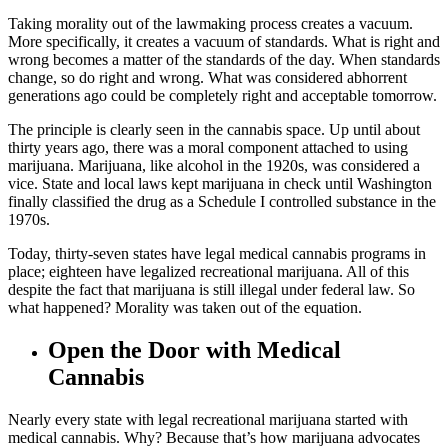
Taking morality out of the lawmaking process creates a vacuum.
More specifically, it creates a vacuum of standards. What is right and
wrong becomes a matter of the standards of the day. When standards
change, so do right and wrong. What was considered abhorrent
generations ago could be completely right and acceptable tomorrow.
The principle is clearly seen in the cannabis space. Up until about
thirty years ago, there was a moral component attached to using
marijuana. Marijuana, like alcohol in the 1920s, was considered a
vice. State and local laws kept marijuana in check until Washington
finally classified the drug as a Schedule I controlled substance in the
1970s.
Today, thirty-seven states have legal medical cannabis programs in
place; eighteen have legalized recreational marijuana. All of this
despite the fact that marijuana is still illegal under federal law. So
what happened? Morality was taken out of the equation.
Open the Door with Medical
Cannabis
Nearly every state with legal recreational marijuana started with
medical cannabis. Why? Because that’s how marijuana advocates