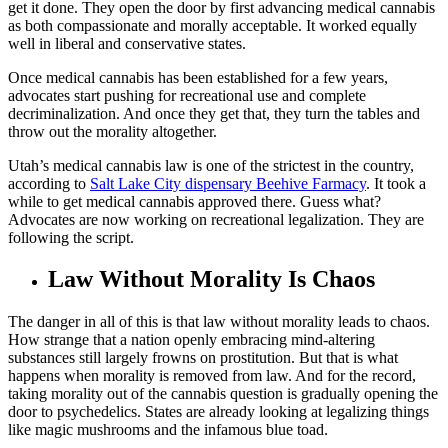
get it done. They open the door by first advancing medical cannabis
as both compassionate and morally acceptable. It worked equally
well in liberal and conservative states.
Once medical cannabis has been established for a few years,
advocates start pushing for recreational use and complete
decriminalization. And once they get that, they turn the tables and
throw out the morality altogether.
Utah’s medical cannabis law is one of the strictest in the country,
according to
Salt Lake City dispensary Beehive Farmacy
. It took a
while to get medical cannabis approved there. Guess what?
Advocates are now working on recreational legalization. They are
following the script.
Law Without Morality Is Chaos
The danger in all of this is that law without morality leads to chaos.
How strange that a nation openly embracing mind-altering
substances still largely frowns on prostitution. But that is what
happens when morality is removed from law. And for the record,
taking morality out of the cannabis question is gradually opening the
door to psychedelics. States are already looking at legalizing things
like magic mushrooms and the infamous blue toad.