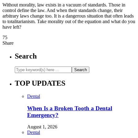
Without morality, law exists in a vacuum of standards. Those in
control define the law. And when their standards change, their
arbitrary laws change too. It is a dangerous situation that often leads
to totalitarianism. Take morality out of the equation and what do you
have left?
75
Share
Search
TOP UPDATES
Dental
When Is a Broken Tooth a Dental
Emergency?
August 1, 2026
Dental