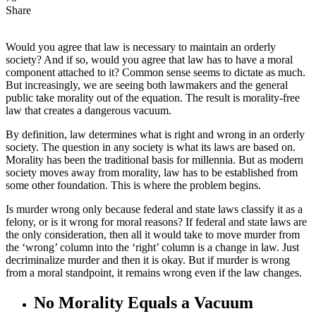
Share
Would you agree that law is necessary to maintain an orderly
society? And if so, would you agree that law has to have a moral
component attached to it? Common sense seems to dictate as much.
But increasingly, we are seeing both lawmakers and the general
public take morality out of the equation. The result is morality-free
law that creates a dangerous vacuum.
By definition, law determines what is right and wrong in an orderly
society. The question in any society is what its laws are based on.
Morality has been the traditional basis for millennia. But as modern
society moves away from morality, law has to be established from
some other foundation. This is where the problem begins.
Is murder wrong only because federal and state laws classify it as a
felony, or is it wrong for moral reasons? If federal and state laws are
the only consideration, then all it would take to move murder from
the ‘wrong’ column into the ‘right’ column is a change in law. Just
decriminalize murder and then it is okay. But if murder is wrong
from a moral standpoint, it remains wrong even if the law changes.
No Morality Equals a Vacuum